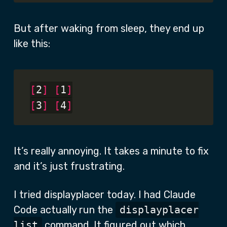
But after waking from sleep, they end up
like this:
[
2
]
[
1
]
[
3
]
[
4
]
It’s really annoying. It takes a minute to fix
and it’s just frustrating.
I tried displayplacer today. I had Claude
Code actually run the
displayplacer
list
command. It figured out which