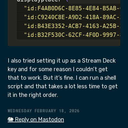
"id:F4AB0D6C-8E85-4E84-B5AB-C5
"id:C9240C8E-A9D2-418A-89AC-28
"id:B43E3352-ACB7-4163-A25B-2D
"id:B32F530C-62CF-4F0D-9997-80
I also tried setting it up as a Stream Deck
key and for some reason I couldn’t get
that to work. But it’s fine. I can run a shell
script and that takes a lot less time to get
it in the right order.
WEDNESDAY FEBRUARY 18, 2026
🐘 Reply on Mastodon