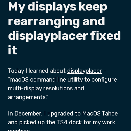
My displays keep
rearranging and
displayplacer fixed
it
Today I learned about
displayplacer
-
“macOS command line utility to configure
multi-display resolutions and
arrangements.”
In December, I upgraded to MacOS Tahoe
and picked up the TS4 dock for my work