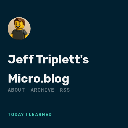
Jeff Triplett's
Micro.blog
ABOUT
ARCHIVE
RSS
TODAY I LEARNED