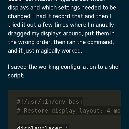
displays and which settings needed to be
changed. I had it record that and then I
tried it out a few times where I manually
dragged my displays around, put them in
the wrong order, then ran the command,
and it just magically worked.
I saved the working configuration to a shell
script:
# Restore display layout: 4 moni
displayplacer 