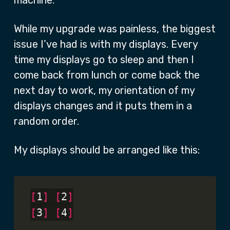
machine.
While my upgrade was painless, the biggest
issue I’ve had is with my displays. Every
time my displays go to sleep and then I
come back from lunch or come back the
next day to work, my orientation of my
displays changes and it puts them in a
random order.
My displays should be arranged like this:
[
1
]
[
2
]
[
3
]
[
4
]