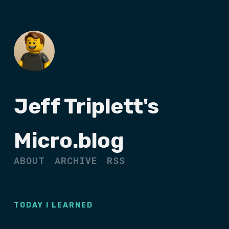
Jeff Triplett's
Micro.blog
ABOUT
ARCHIVE
RSS
TODAY I LEARNED