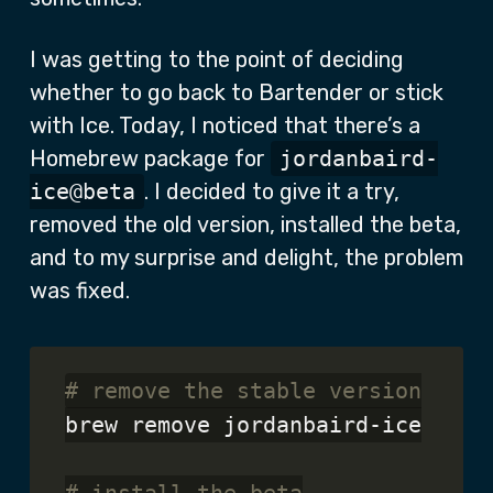
I was getting to the point of deciding
whether to go back to Bartender or stick
with Ice. Today, I noticed that there’s a
Homebrew package for
jordanbaird-
ice@beta
. I decided to give it a try,
removed the old version, installed the beta,
and to my surprise and delight, the problem
was fixed.
# remove the stable version
brew remove jordanbaird-ice
