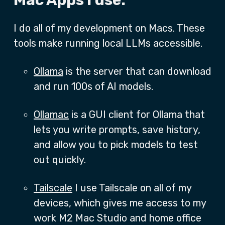
Mac Apps I use:
I do all of my development on Macs. These
tools make running local LLMs accessible.
Ollama
is the server that can download
and run 100s of AI models.
Ollamac
is a GUI client for Ollama that
lets you write prompts, save history,
and allow you to pick models to test
out quickly.
Tailscale
I use Tailscale on all of my
devices, which gives me access to my
work M2 Mac Studio and home office