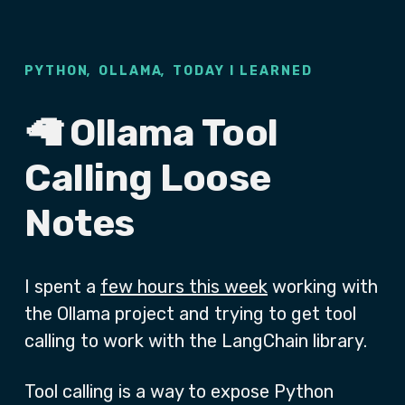
,
,
PYTHON
OLLAMA
TODAY I LEARNED
🦙 Ollama Tool
Calling Loose
Notes
I spent a
few hours this week
working with
the Ollama project and trying to get tool
calling to work with the LangChain library.
Tool calling is a way to expose Python