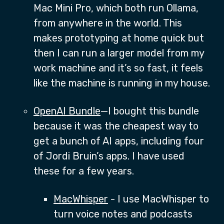
Mac Mini Pro, which both run Ollama,
from anywhere in the world. This
makes prototyping at home quick but
then I can run a larger model from my
work machine and it’s so fast, it feels
like the machine is running in my house.
OpenAI Bundle
—I bought this bundle
because it was the cheapest way to
get a bunch of AI apps, including four
of Jordi Bruin’s apps. I have used
these for a few years.
MacWhisper
- I use MacWhisper to
turn voice notes and podcasts