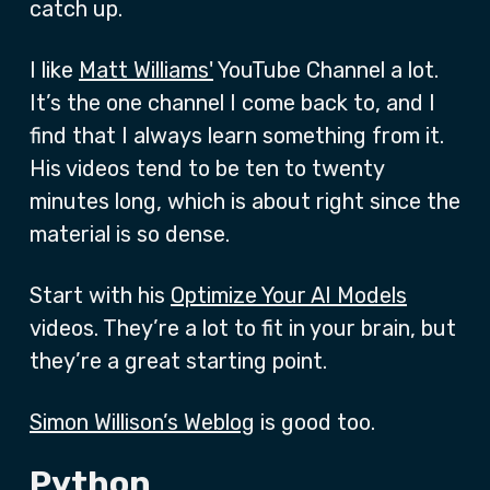
catch up.
I like
Matt Williams'
YouTube Channel a lot.
It’s the one channel I come back to, and I
find that I always learn something from it.
His videos tend to be ten to twenty
minutes long, which is about right since the
material is so dense.
Start with his
Optimize Your AI Models
videos. They’re a lot to fit in your brain, but
they’re a great starting point.
Simon Willison’s Weblog
is good too.
Python