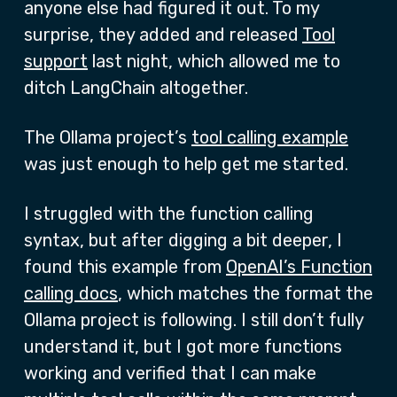
anyone else had figured it out. To my
surprise, they added and released
Tool
support
last night, which allowed me to
ditch LangChain altogether.
The Ollama project’s
tool calling example
was just enough to help get me started.
I struggled with the function calling
syntax, but after digging a bit deeper, I
found this example from
OpenAI’s Function
calling docs
, which matches the format the
Ollama project is following. I still don’t fully
understand it, but I got more functions
working and verified that I can make