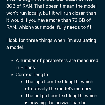
8GB of RAM. That doesn’t mean the model
won’t run locally, but it will run closer than
it would if you have more than 72 GB of
RAM, which your model fully needs to fit.
I look for three things when I’m evaluating
a model:
A number of parameters are measured
in Billions.
Context length
The input context length, which
effectively the model’s memory
The output context length, which
is how big the answer can be