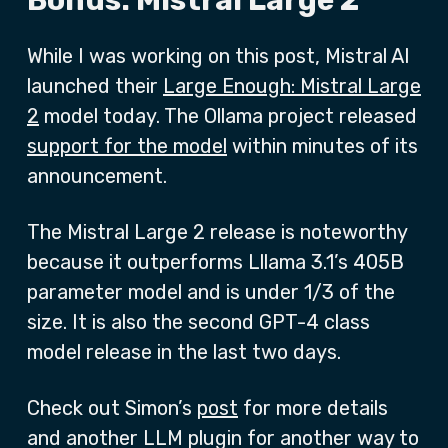
Bonus: Mistral Large 2
While I was working on this post, Mistral AI
launched their
Large Enough: Mistral Large
2
model today. The Ollama project released
support for the model
within minutes of its
announcement.
The Mistral Large 2 release is noteworthy
because it outperforms Lllama 3.1’s 405B
parameter model and is under 1/3 of the
size. It is also the second GPT-4 class
model release in the last two days.
Check out Simon’s
post
for more details
and another LLM plugin for another way to