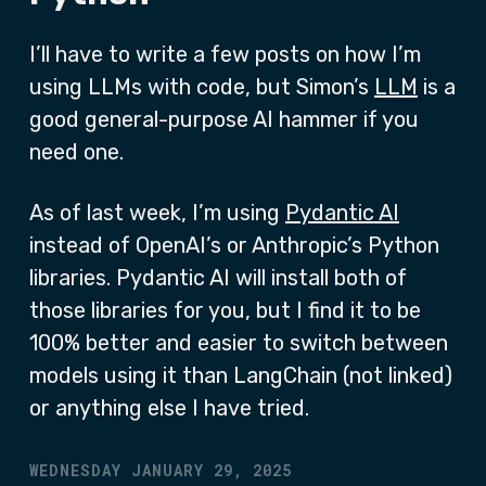
I’ll have to write a few posts on how I’m
using LLMs with code, but Simon’s
LLM
is a
good general-purpose AI hammer if you
need one.
As of last week, I’m using
Pydantic AI
instead of OpenAI’s or Anthropic’s Python
libraries. Pydantic AI will install both of
those libraries for you, but I find it to be
100% better and easier to switch between
models using it than LangChain (not linked)
or anything else I have tried.
WEDNESDAY JANUARY 29, 2025