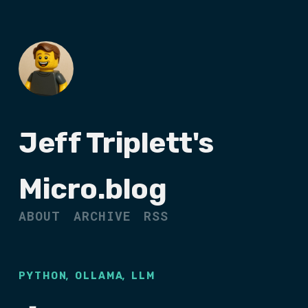
Jeff Triplett's
Micro.blog
ABOUT
ARCHIVE
RSS
,
,
PYTHON
OLLAMA
LLM