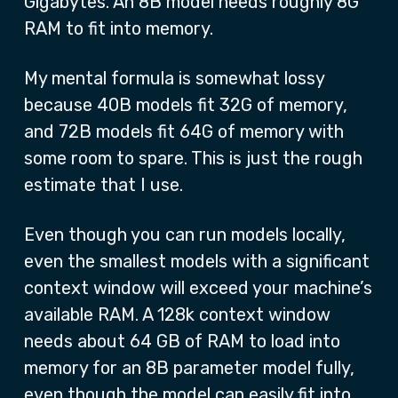
Gigabytes. An 8B model needs roughly 8G
RAM to fit into memory.
My mental formula is somewhat lossy
because 40B models fit 32G of memory,
and 72B models fit 64G of memory with
some room to spare. This is just the rough
estimate that I use.
Even though you can run models locally,
even the smallest models with a significant
context window will exceed your machine’s
available RAM. A 128k context window
needs about 64 GB of RAM to load into
memory for an 8B parameter model fully,
even though the model can easily fit into