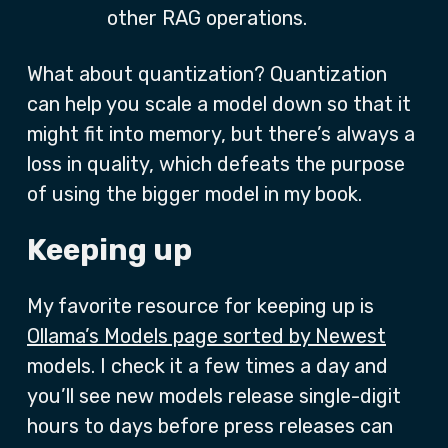
other RAG operations.
What about quantization? Quantization
can help you scale a model down so that it
might fit into memory, but there’s always a
loss in quality, which defeats the purpose
of using the bigger model in my book.
Keeping up
My favorite resource for keeping up is
Ollama’s Models page sorted by Newest
models. I check it a few times a day and
you’ll see new models release single-digit
hours to days before press releases can