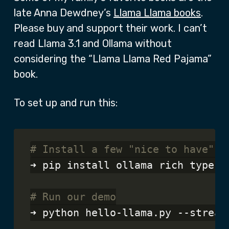
late Anna Dewdney’s
Llama Llama books
.
Please buy and support their work. I can’t
read Llama 3.1 and Ollama without
considering the “Llama Llama Red Pajama”
book.
To set up and run this:
# Install a few "nice to have" l
➜ pip install ollama rich typer

# Run our demo
➜ python hello-llama.py --stream
