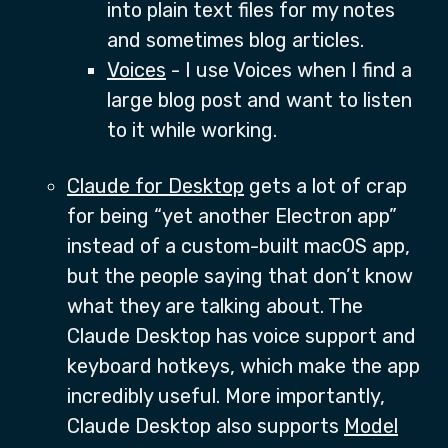
into plain text files for my notes
and sometimes blog articles.
Voices
- I use Voices when I find a
large blog post and want to listen
to it while working.
Claude for Desktop
gets a lot of crap
for being “yet another Electron app”
instead of a custom-built macOS app,
but the people saying that don’t know
what they are talking about. The
Claude Desktop has voice support and
keyboard hotkeys, which make the app
incredibly useful. More importantly,
Claude Desktop also supports
Model