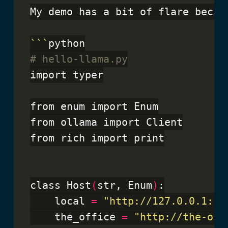
My demo has a bit of flare becau
```
# hello-llama.py
import typer

from enum import Enum

from ollama import Client

from rich import print

class Host
(
str, Enum
)
:

    local 
=
"http://127.0.0.1:11
    the_office 
=
"http://the-off