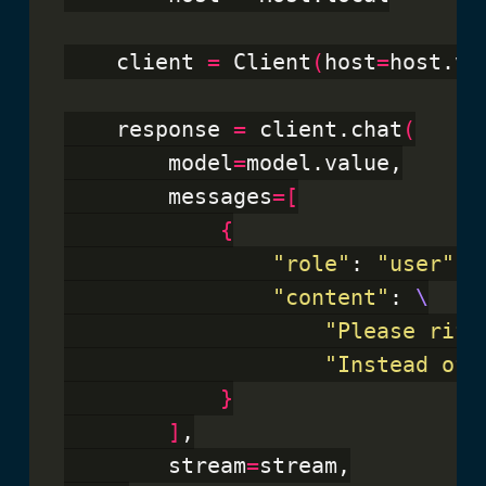
    client 
=
 Client
(
host
=
host.va
    response 
=
 client.chat
(
        model
=
model.value,

        messages
=[
{
"role"
: 
"user"
,

"content"
: 
"Please riff
"Instead of 
}
]
,

        stream
=
stream,
