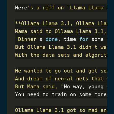
Here
"Dinner'
s 
done
, time 
for
 some le
But Mama said, "
No way, young Ol
You need to train on some more N