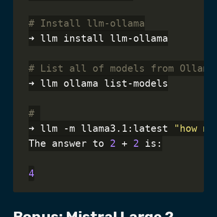
# Install llm-ollama
➜ llm install llm-ollama

# List all of models from Ollama
➜ llm ollama list-models

# 
➜ llm -m llama3.1:latest 
"how mu
The answer to 
2
 + 
2
 is:

4