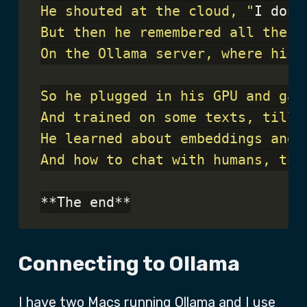
He shouted at the cloud, "
I don
And how to chat with humans, tha
Connecting to Ollama
I have two Macs running Ollama and I use