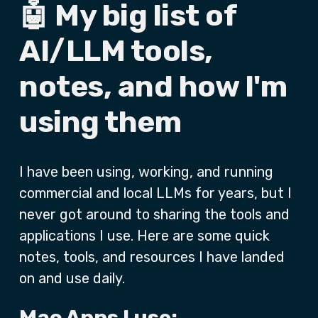
🤖 My big list of
AI/LLM tools,
notes, and how I'm
using them
I have been using, working, and running
commercial and local LLMs for years, but I
never got around to sharing the tools and
applications I use. Here are some quick
notes, tools, and resources I have landed
on and use daily.