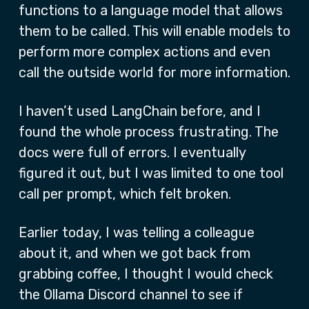
functions to a language model that allows
them to be called. This will enable models to
perform more complex actions and even
call the outside world for more information.
I haven’t used LangChain before, and I
found the whole process frustrating. The
docs were full of errors. I eventually
figured it out, but I was limited to one tool
call per prompt, which felt broken.
Earlier today, I was telling a colleague
about it, and when we got back from
grabbing coffee, I thought I would check
the Ollama Discord channel to see if