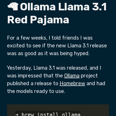
🦙 Ollama Llama 3.1
Red Pajama
For a few weeks, I told friends I was
excited to see if the new Llama 3.1 release
was as good as it was being hyped.
Yesterday, Llama 3.1 was released, and I
was impressed that the
Ollama
project
published a release to
Homebrew
and had
the models ready to use.
➜ brew install ollama
