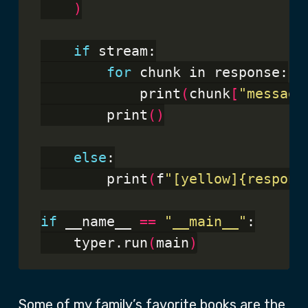
)
if
 stream:

for
 chunk in response:

            print
(
chunk
[
"message
        print
()
else
:

        print
(
f
"[yellow]{respons
if
 __name__ 
==
"__main__"
:

    typer.run
(
main
)
Some of my family’s favorite books are the