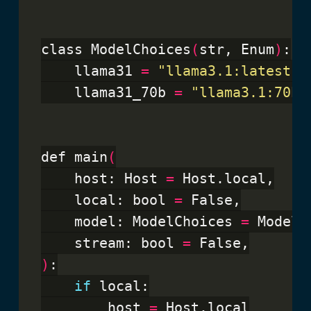
class ModelChoices
(
str, Enum
)
:

    llama31 
=
"llama3.1:latest"
    llama31_70b 
=
"llama3.1:70b"
def main
(
    host: Host 
=
 Host.local,

    local: bool 
=
 False,

    model: ModelChoices 
=
 ModelC
    stream: bool 
=
)
:

if
 local:

        host 
=
 Host.local
