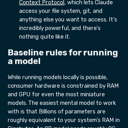
Context Protocol
, which lets Claude
access your file system, git, and
anything else you want to access. It’s
incredibly powerful, and there’s
nothing quite like it.
Baseline rules for running
a model
While running models locally is possible,
consumer hardware is constrained by RAM
and GPU for even the most miniature
models. The easiest mental model to work
with is that Billions of parameters are
roughly equivalent to your system’s RAM in