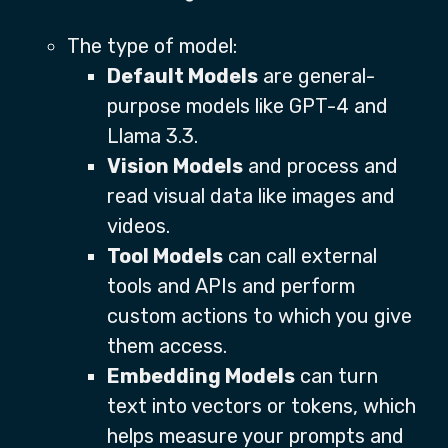
The type of model:
Default Models
are general-
purpose models like GPT-4 and
Llama 3.3.
Vision Models
and process and
read visual data like images and
videos.
Tool Models
can call external
tools and APIs and perform
custom actions to which you give
them access.
Embedding Models
can turn
text into vectors or tokens, which
helps measure your prompts and