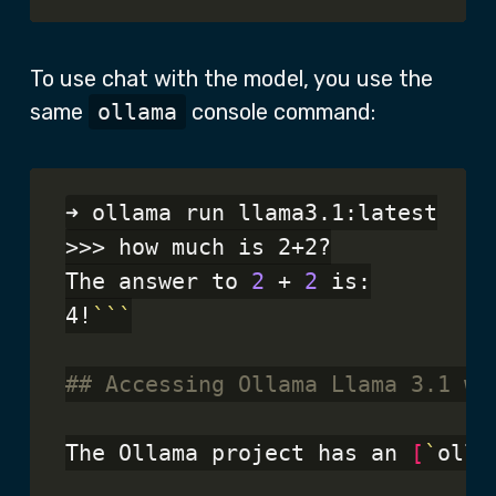
To use chat with the model, you use the
same
ollama
console command:
➜ ollama run llama3.1:latest

>>> how much is 2+2?

The answer to 
2
 + 
2
 is:

4!
```
## Accessing Ollama Llama 3.1 wi
The Ollama project has an 
[
`
olla