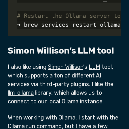
# Restart the Ollama server to p
Simon Willison’s LLM tool
I also like using
Simon Willison
’s
LLM
tool,
which supports a ton of different AI
services via third-party plugins. I like the
llm-ollama
library, which allows us to
connect to our local Ollama instance.
When working with Ollama, I start with the
Ollama run command, but I have a few