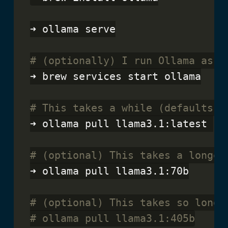
➜ ollama serve

# (optionally) I run Ollama as a
➜ brew services start ollama

# This takes a while (defaults t
➜ ollama pull llama3.1:latest 

# (optional) This takes a longer
➜ ollama pull llama3.1:70b

# (optional) This takes so long 
# ollama pull llama3.1:405b