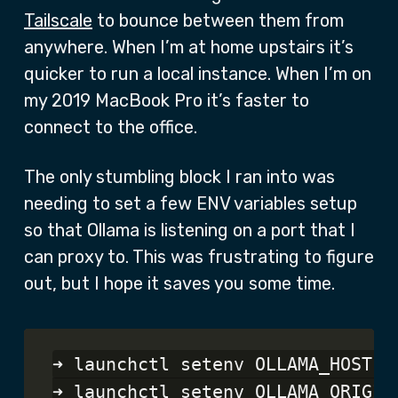
Tailscale
to bounce between them from
anywhere. When I’m at home upstairs it’s
quicker to run a local instance. When I’m on
my 2019 MacBook Pro it’s faster to
connect to the office.
The only stumbling block I ran into was
needing to set a few ENV variables setup
so that Ollama is listening on a port that I
can proxy to. This was frustrating to figure
out, but I hope it saves you some time.
➜ launchctl setenv OLLAMA_HOST 0.
➜ launchctl setenv OLLAMA_ORIGINS