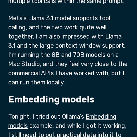
multiple tool calls within the same prompt.
Meta’s Llama 3.1 model supports tool
calling, and the two work quite well
together. I am also impressed with Llama
3.1 and the large context window support.
I’m running the 8B and 70B models on a
Mac Studio, and they feel very close to the
commercial APIs I have worked with, but I
can run them locally.
Embedding models
Tonight, I tried out Ollama’s
Embedding
models
example, and while I got it working,
I still need to put practical data into it to