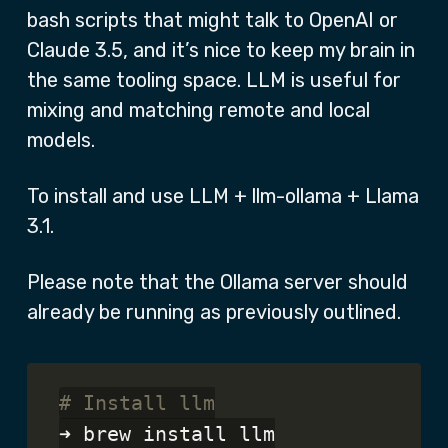
bash scripts that might talk to OpenAI or
Claude 3.5, and it’s nice to keep my brain in
the same tooling space. LLM is useful for
mixing and matching remote and local
models.
To install and use LLM + llm-ollama + Llama
3.1.
Please note that the Ollama server should
already be running as previously outlined.
# Install llm
➜ brew install llm
