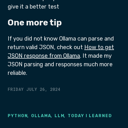
give it a better test
One more tip
If you did not know Ollama can parse and
return valid JSON, check out
How to get
JSON response from Ollama
. It made my
JSON parsing and responses much more
reliable.
FRIDAY JULY 26, 2024
,
,
,
PYTHON
OLLAMA
LLM
TODAY I LEARNED