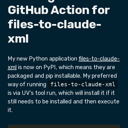
GitHub Action for
files-to-claude-
xml
My new Python application
files-to-claude-
xml
is now on PyPI, which means they are
packaged and pip installable. My preferred
way of running
files-to-claude-xml
is via UV’s tool run, which will install it if it
still needs to be installed and then execute
it.