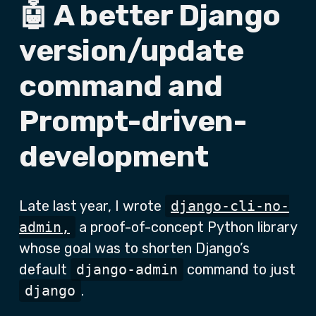
🤖 A better Django
version/update
command and
Prompt-driven-
development
Late last year, I wrote
django-cli-no-
admin,
a proof-of-concept Python library
whose goal was to shorten Django’s
default
django-admin
command to just
django
.