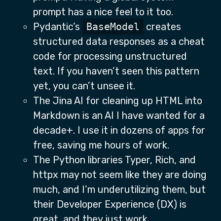
prompt has a nice feel to it too.
Pydantic’s
BaseModel
creates
structured data responses as a cheat
code for processing unstructured
text. If you haven’t seen this pattern
yet, you can’t unsee it.
The Jina AI for cleaning up HTML into
Markdown is an AI I have wanted for a
decade+. I use it in dozens of apps for
free, saving me hours of work.
The Python libraries Typer, Rich, and
httpx may not seem like they are doing
much, and I’m underutilizing them, but
their Developer Experience (DX) is
great, and they just work.