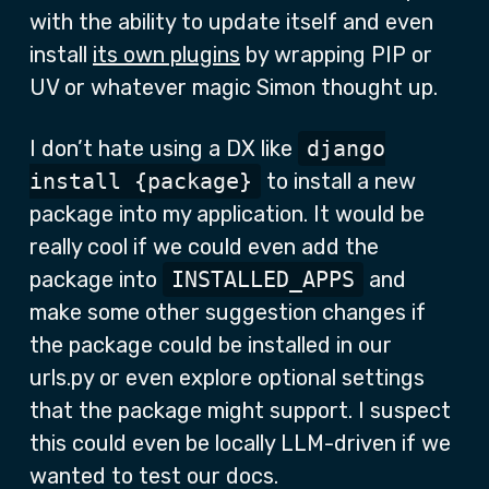
with the ability to update itself and even
install
its own plugins
by wrapping PIP or
UV or whatever magic Simon thought up.
I don’t hate using a DX like
django
install {package}
to install a new
package into my application. It would be
really cool if we could even add the
package into
INSTALLED_APPS
and
make some other suggestion changes if
the package could be installed in our
urls.py or even explore optional settings
that the package might support. I suspect
this could even be locally LLM-driven if we
wanted to test our docs.