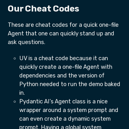
Our Cheat Codes
These are cheat codes for a quick one-file
Agent that one can quickly stand up and
ask questions.
UV is a cheat code because it can
quickly create a one-file Agent with
dependencies and the version of
Python needed to run the demo baked
in.
Pydantic AI’s Agent class is a nice
wrapper around a system prompt and
can even create a dynamic system
prompt. Having a global system