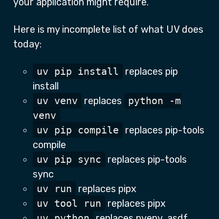
your application might require.
Here is my incomplete list of what UV does
today:
uv pip install
replaces pip
install
uv venv
replaces
python -m
venv
uv pip compile
replaces pip-tools
compile
uv pip sync
replaces pip-tools
sync
uv run
replaces pipx
uv tool run
replaces pipx
uv python
replaces pyenv, asdf,