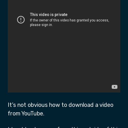
It’s not obvious how to download a video
from YouTube.