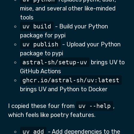
mise, and several other like-minded
tools
uv build
- Build your Python
package for pypi
uv publish
- Upload your Python
package to pypi
astral-sh/setup-uv
brings UV to
GitHub Actions
ghcr.io/astral-sh/uv:latest
brings UV and Python to Docker
I copied these four from
uv --help
,
which feels like poetry features.
uv add
- Add dependencies to the