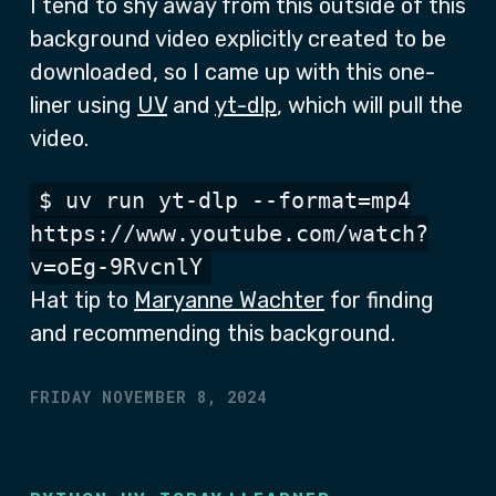
I tend to shy away from this outside of this
background video explicitly created to be
downloaded, so I came up with this one-
liner using
UV
and
yt-dlp
, which will pull the
video.
$ uv run yt-dlp --format=mp4
https://www.youtube.com/watch?
v=oEg-9RvcnlY
Hat tip to
Maryanne Wachter
for finding
and recommending this background.
FRIDAY NOVEMBER 8, 2024