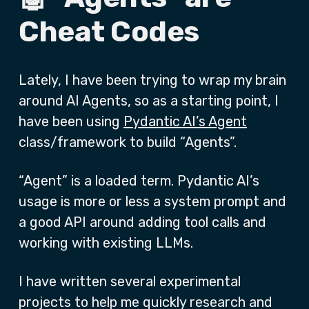
Cheat Codes
Lately, I have been trying to wrap my brain
around AI Agents, so as a starting point, I
have been using
Pydantic AI’s Agent
class/framework to build “Agents”.
“Agent” is a loaded term. Pydantic AI’s
usage is more or less a system prompt and
a good API around adding tool calls and
working with existing LLMs.
I have written several experimental
projects to help me quickly research and