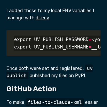
I added those to my local ENV variables I
manage with
direnv
.
export UV_PUBLISH_PASSWORD
=
<your
export UV_PUBLISH_USERNAME
=
Once both were set and registered,
uv
publish
published my files on PyPI.
GitHub Action
To make
files-to-claude-xml
easier