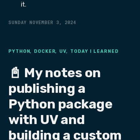
it.
SUNDAY NOVEMBER 3, 2024
,
,
,
PYTHON
DOCKER
UV
TODAY I LEARNED
📓 My notes on
publishing a
Python package
with UV and
building a custom