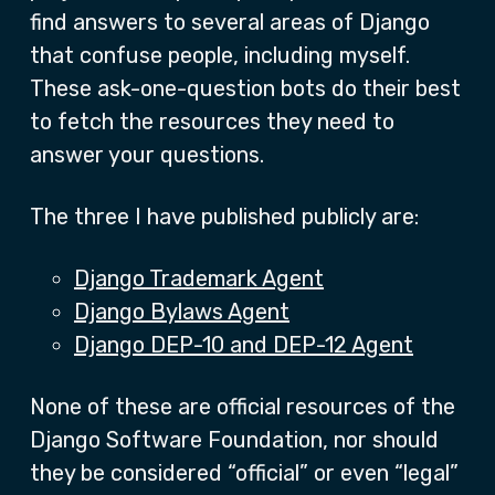
find answers to several areas of Django
that confuse people, including myself.
These ask-one-question bots do their best
to fetch the resources they need to
answer your questions.
The three I have published publicly are:
Django Trademark Agent
Django Bylaws Agent
Django DEP-10 and DEP-12 Agent
None of these are official resources of the
Django Software Foundation, nor should
they be considered “official” or even “legal”