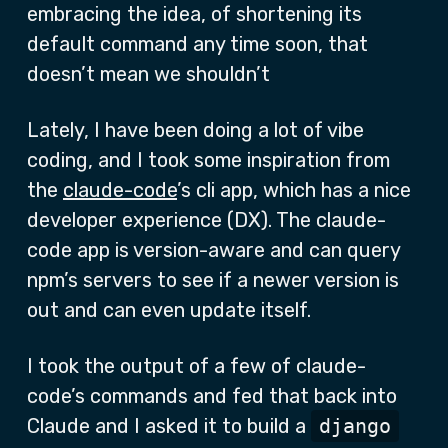
embracing the idea, of shortening its
default command any time soon, that
doesn’t mean we shouldn’t
Lately, I have been doing a lot of vibe
coding, and I took some inspiration from
the
claude-code
’s cli app, which has a nice
developer experience (DX). The claude-
code app is version-aware and can query
npm’s servers to see if a newer version is
out and can even update itself.
I took the output of a few of claude-
code’s commands and fed that back into
Claude and I asked it to build a
django