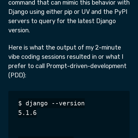
command that can mimic this behavior with
Django using either pip or UV and the PyPI
servers to query for the latest Django
version.
Here is what the output of my 2-minute
vibe coding sessions resulted in or what I
prefer to call Prompt-driven-development
(PDD):
$ django --version

5.1.6
