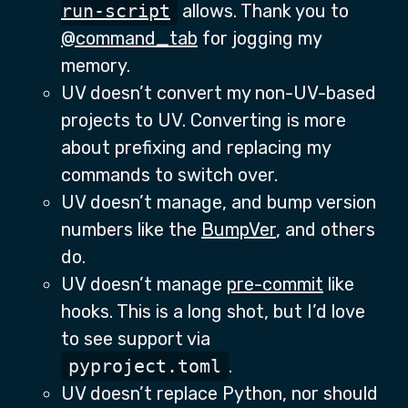
run-script
allows. Thank you to
@command_tab
for jogging my
memory.
UV doesn’t convert my non-UV-based
projects to UV. Converting is more
about prefixing and replacing my
commands to switch over.
UV doesn’t manage, and bump version
numbers like the
BumpVer
, and others
do.
UV doesn’t manage
pre-commit
like
hooks. This is a long shot, but I’d love
to see support via
pyproject.toml
.
UV doesn’t replace Python, nor should