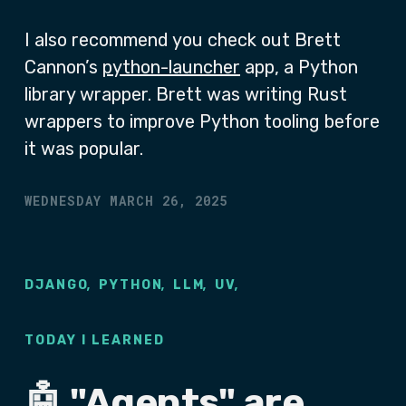
I also recommend you check out Brett
Cannon’s
python-launcher
app, a Python
library wrapper. Brett was writing Rust
wrappers to improve Python tooling before
it was popular.
WEDNESDAY MARCH 26, 2025
,
,
,
,
DJANGO
PYTHON
LLM
UV
TODAY I LEARNED
🤖 "Agents" are