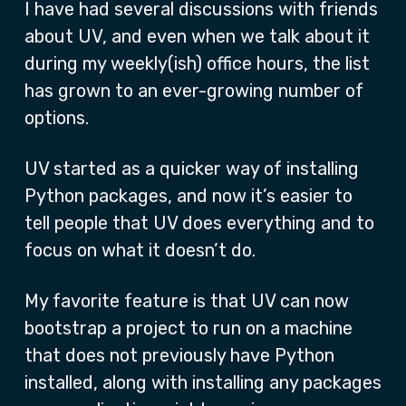
I have had several discussions with friends
about UV, and even when we talk about it
during my weekly(ish) office hours, the list
has grown to an ever-growing number of
options.
UV started as a quicker way of installing
Python packages, and now it’s easier to
tell people that UV does everything and to
focus on what it doesn’t do.
My favorite feature is that UV can now
bootstrap a project to run on a machine
that does not previously have Python
installed, along with installing any packages