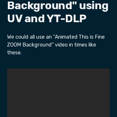
Background" using
UV and YT-DLP
We could all use an “Animated This is Fine
ZOOM Background” video in times like
these.