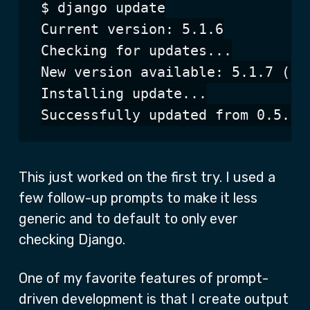
$ django update

Current version: 5.1.6

Checking for updates...

New version available: 5.1.7 (cur
Installing update...

This just worked on the first try. I used a
few follow-up prompts to make it less
generic and to default to only ever
checking Django.
One of my favorite features of prompt-
driven development is that I create output