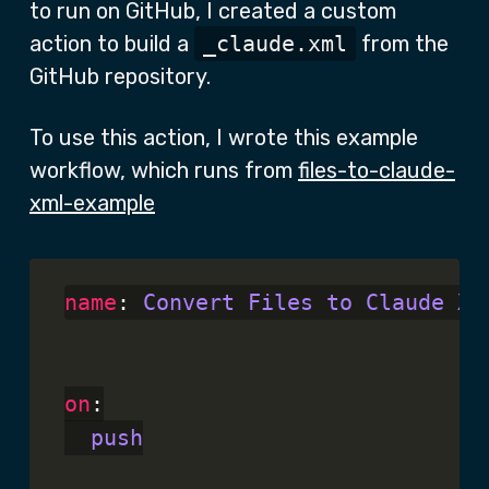
to run on GitHub, I created a custom
action to build a
_claude.xml
from the
GitHub repository.
To use this action, I wrote this example
workflow, which runs from
files-to-claude-
xml-example
name
: 
Convert Files to Claude XM
on
:

push