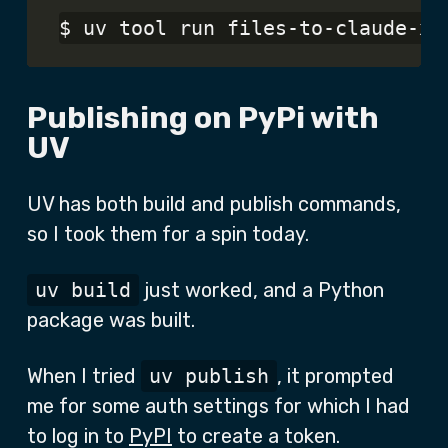
Publishing on PyPi with
UV
UV has both build and publish commands,
so I took them for a spin today.
uv build
just worked, and a Python
package was built.
When I tried
uv publish
, it prompted
me for some auth settings for which I had
to log in to
PyPI
to create a token.