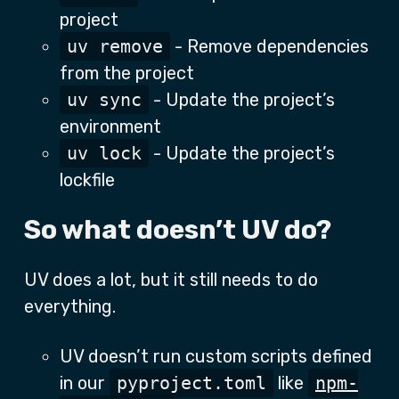
project
uv remove
- Remove dependencies
from the project
uv sync
- Update the project’s
environment
uv lock
- Update the project’s
lockfile
So what doesn’t UV do?
UV does a lot, but it still needs to do
everything.
UV doesn’t run custom scripts defined
in our
pyproject.toml
like
npm-