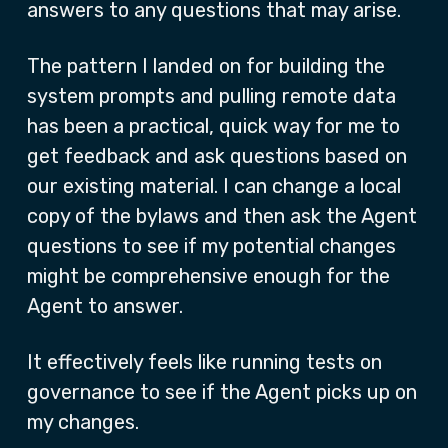
answers to any questions that may arise.
The pattern I landed on for building the
system prompts and pulling remote data
has been a practical, quick way for me to
get feedback and ask questions based on
our existing material. I can change a local
copy of the bylaws and then ask the Agent
questions to see if my potential changes
might be comprehensive enough for the
Agent to answer.
It effectively feels like running tests on
governance to see if the Agent picks up on
my changes.