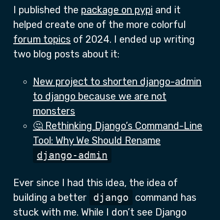
I published the
package on pypi
and it
helped create one of the more colorful
forum topics
of 2024. I ended up writing
two blog posts about it:
New project to shorten django-admin
to django because we are not
monsters
🤔 Rethinking Django’s Command-Line
Tool: Why We Should Rename
django-admin
Ever since I had this idea, the idea of
building a better
django
command has
stuck with me. While I don’t see Django