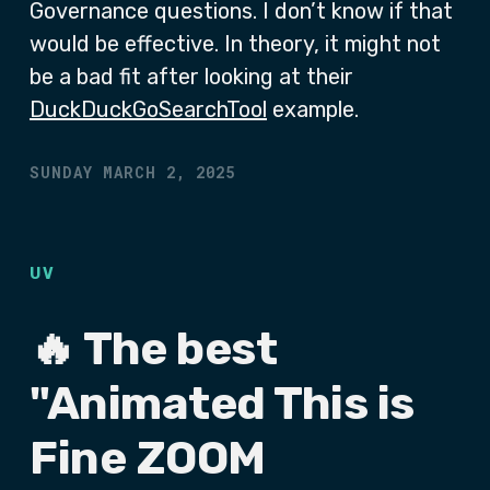
Governance questions. I don’t know if that
would be effective. In theory, it might not
be a bad fit after looking at their
DuckDuckGoSearchTool
example.
SUNDAY MARCH 2, 2025
UV
🔥 The best
"Animated This is
Fine ZOOM