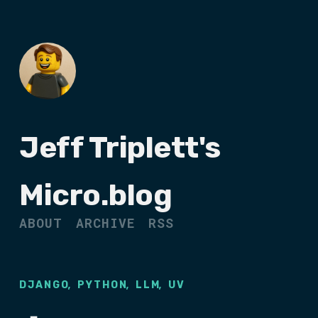
Jeff Triplett's
Micro.blog
ABOUT
ARCHIVE
RSS
,
,
,
DJANGO
PYTHON
LLM
UV