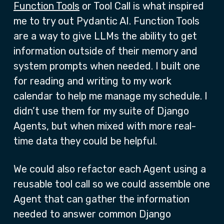
Function Tools
or Tool Call is what inspired
me to try out Pydantic AI. Function Tools
are a way to give LLMs the ability to get
information outside of their memory and
system prompts when needed. I built one
for reading and writing to my work
calendar to help me manage my schedule. I
didn’t use them for my suite of Django
Agents, but when mixed with more real-
time data they could be helpful.
We could also refactor each Agent using a
reusable tool call so we could assemble one
Agent that can gather the information
needed to answer common Django