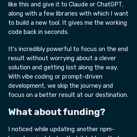
like this and give it to Claude or ChatGPT,
along with a few libraries with which I want
to build a new tool. It gives me the working
code back in seconds.
It’s incredibly powerful to focus on the end
result without worrying about a clever
solution and getting lost along the way.
With vibe coding or prompt-driven
development, we skip the journey and
focus on a better result at our destination.
What about funding?
I noticed while updating another npm-