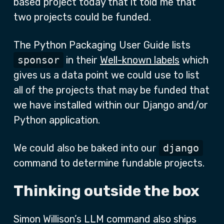
based project today that it told me that
two projects could be funded.
The Python Packaging User Guide lists
sponsor
in their
Well-known labels
which
gives us a data point we could use to list
all of the projects that may be funded that
we have installed within our Django and/or
Python application.
We could also be baked into our
django
command to determine fundable projects.
Thinking outside the box
Simon Willison’s LLM command also ships