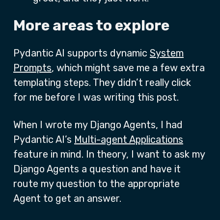
More areas to explore
Pydantic AI supports dynamic
System
Prompts
, which might save me a few extra
templating steps. They didn’t really click
for me before I was writing this post.
When I wrote my Django Agents, I had
Pydantic AI’s
Multi-agent Applications
feature in mind. In theory, I want to ask my
Django Agents a question and have it
route my question to the appropriate
Agent to get an answer.