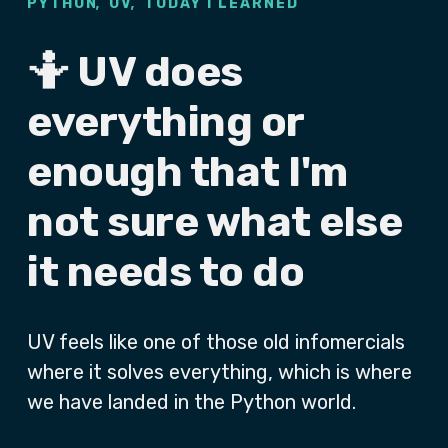
,
,
PYTHON
UV
TODAY I LEARNED
🤷 UV does
everything or
enough that I'm
not sure what else
it needs to do
UV feels like one of those old infomercials
where it solves everything, which is where
we have landed in the Python world.