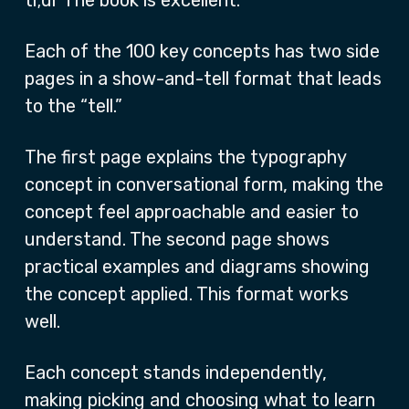
tl;dr The book is excellent.
Each of the 100 key concepts has two side
pages in a show-and-tell format that leads
to the “tell.”
The first page explains the typography
concept in conversational form, making the
concept feel approachable and easier to
understand. The second page shows
practical examples and diagrams showing
the concept applied. This format works
well.
Each concept stands independently,
making picking and choosing what to learn