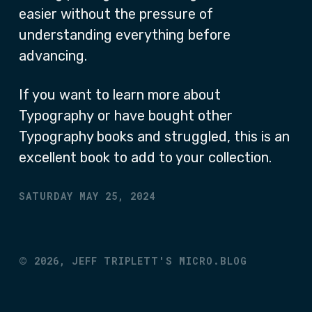
easier without the pressure of
understanding everything before
advancing.
If you want to learn more about
Typography or have bought other
Typography books and struggled, this is an
excellent book to add to your collection.
SATURDAY MAY 25, 2024
©
2026,
JEFF TRIPLETT'S MICRO.BLOG