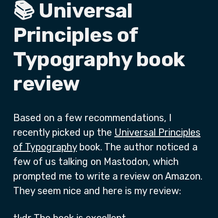
📚 Universal
Principles of
Typography book
review
Based on a few recommendations, I
recently picked up the
Universal Principles
of Typography
book. The author noticed a
few of us talking on Mastodon, which
prompted me to write a review on Amazon.
They seem nice and here is my review: