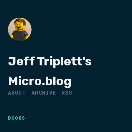
Jeff Triplett's
Micro.blog
ABOUT
ARCHIVE
RSS
BOOKS