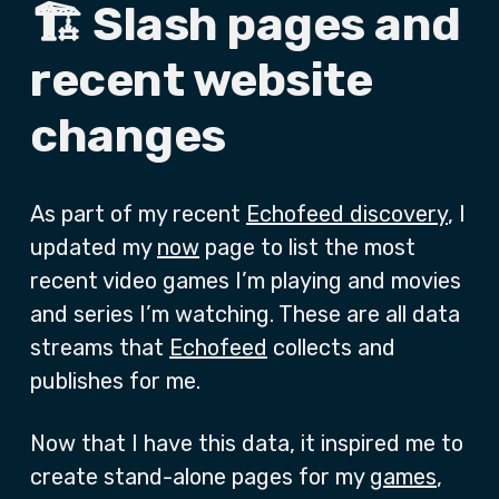
🏗️ Slash pages and
recent website
changes
As part of my recent
Echofeed discovery
, I
updated my
now
page to list the most
recent video games I’m playing and movies
and series I’m watching. These are all data
streams that
Echofeed
collects and
publishes for me.
Now that I have this data, it inspired me to
create stand-alone pages for my
games
,