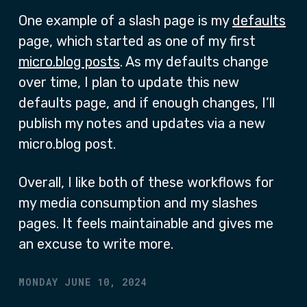
One example of a slash page is my
defaults
page, which started as one of my first
micro.blog posts
. As my defaults change
over time, I plan to update this new
defaults page, and if enough changes, I’ll
publish my notes and updates via a new
micro.blog post.
Overall, I like both of these workflows for
my media consumption and my slashes
pages. It feels maintainable and gives me
an excuse to write more.
MONDAY JUNE 10, 2024