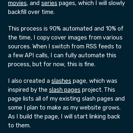
movies
, and
series
pages, which I will slowly
backfill over time.
This process is 90% automated and 10% of
the time, I copy cover images from various
sources. When I switch from RSS feeds to
a few API calls, I can fully automate this
process, but for now, this is fine.
I also created a
slashes
page, which was
inspired by the
slash pages
project. This
page lists all of my existing slash pages and
some I plan to make as my website grows.
As I build the page, I will start linking back
to them.