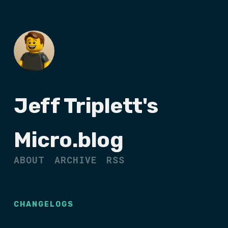
Jeff Triplett's
Micro.blog
ABOUT
ARCHIVE
RSS
CHANGELOGS