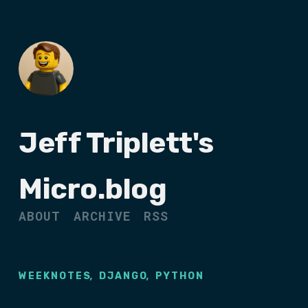
Jeff Triplett's
Micro.blog
ABOUT
ARCHIVE
RSS
,
,
WEEKNOTES
DJANGO
PYTHON