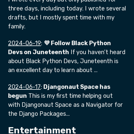
three days, including today. I wrote several
drafts, but I mostly spent time with my
family.
2024-06-19
:
💜 Follow Black Python
Devs on Juneteenth
If you haven’t heard
about Black Python Devs, Juneteenth is
an excellent day to learn about …
2024-06-17
:
Djangonaut Space has
begun
This is my first time helping out
with Djangonaut Space as a Navigator for
the Django Packages…
Entertainment