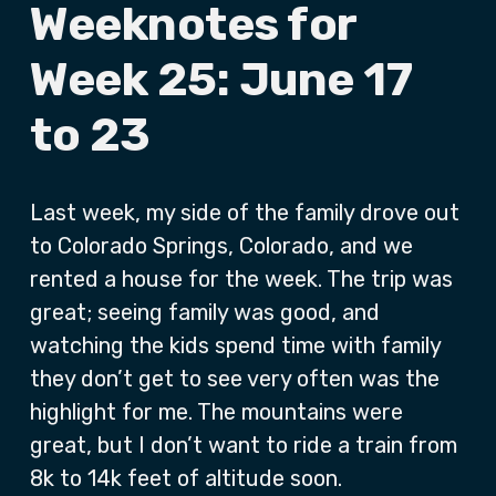
Weeknotes for
Week 25: June 17
to 23
Last week, my side of the family drove out
to Colorado Springs, Colorado, and we
rented a house for the week. The trip was
great; seeing family was good, and
watching the kids spend time with family
they don’t get to see very often was the
highlight for me. The mountains were
great, but I don’t want to ride a train from
8k to 14k feet of altitude soon.