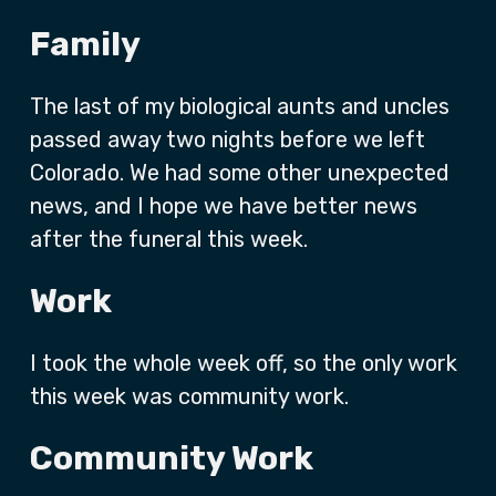
Family
The last of my biological aunts and uncles
passed away two nights before we left
Colorado. We had some other unexpected
news, and I hope we have better news
after the funeral this week.
Work
I took the whole week off, so the only work
this week was community work.
Community Work