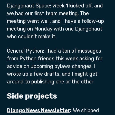
Djangonaut Space
: Week 1 kicked off, and
we had our first team meeting. The
meeting went well, and I have a follow-up
meeting on Monday with one Djangonaut
who couldn’t make it.
General Python: I had a ton of messages
from Python friends this week asking for
advice on upcoming bylaws changes. I
wrote up a few drafts, and I might get
around to publishing one or the other.
Side projects
Django News Newsletter
:
We shipped