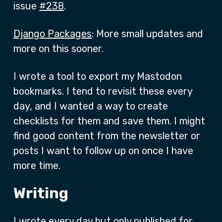
issue
#238
.
Django Packages
: More small updates and
more on this sooner.
I wrote a tool to export my Mastodon
bookmarks. I tend to revisit these every
day, and I wanted a way to create
checklists for them and save them. I might
find good content from the newsletter or
posts I want to follow up on once I have
more time.
Writing
I wrote every day but only published for