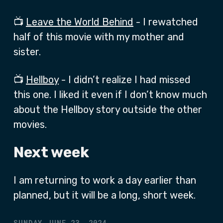
📺
Leave the World Behind
- I rewatched
half of this movie with my mother and
sister.
📺
Hellboy
- I didn’t realize I had missed
this one. I liked it even if I don’t know much
about the Hellboy story outside the other
movies.
Next week
I am returning to work a day earlier than
planned, but it will be a long, short week.
SUNDAY JUNE 23, 2024