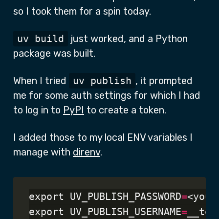
so I took them for a spin today.
uv build
just worked, and a Python
package was built.
When I tried
uv publish
, it prompted
me for some auth settings for which I had
to log in to
PyPI
to create a token.
I added those to my local ENV variables I
manage with
direnv
.
export UV_PUBLISH_PASSWORD
=
<your
export UV_PUBLISH_USERNAME
=