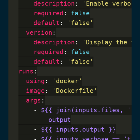
description
: 
'Enable verbose
required
: 
false
default
: 
'false'
version
:

description
: 
'Display the ve
required
: 
false
default
: 
'false'
runs
:

using
: 
'docker'
image
: 
'Dockerfile'
args
:

    - 
${{ join(inputs.files, ' '
    - --
output
    - 
${{ inputs.output }}
    - 
${{ inputs.verbose == 'tru