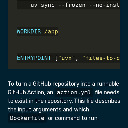
    uv sync --frozen --no-instal
WORKDIR
 /app
ENTRYPOINT
 [
"uvx"
, 
"files-to-cla
To turn a GitHub repository into a runnable
GitHub Action, an
action.yml
file needs
to exist in the repository. This file describes
the input arguments and which
Dockerfile
or command to run.