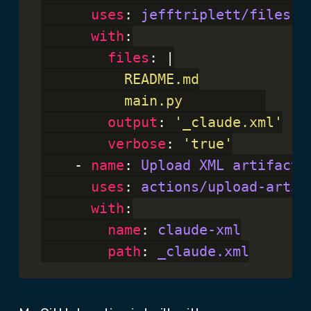
uses
: 
jefftriplett/files-t
with
:

files
: |
          main.py
output
: 
'_claude.xml'
verbose
: 
'true'
    - 
name
: 
Upload XML artifact
uses
: 
actions/upload-artif
with
:

name
: 
claude-xml
path
: 
_claude.xml