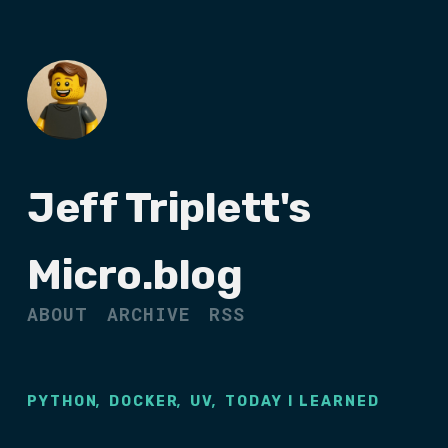
Jeff Triplett's
Micro.blog
ABOUT
ARCHIVE
RSS
,
,
,
PYTHON
DOCKER
UV
TODAY I LEARNED