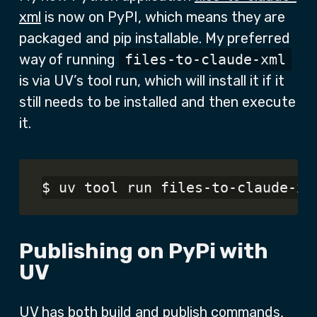
xml
is now on PyPI, which means they are
packaged and pip installable. My preferred
way of running
files-to-claude-xml
is via UV’s tool run, which will install it if it
still needs to be installed and then execute
it.
Publishing on PyPi with
UV
UV has both build and publish commands,