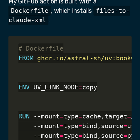
My GitHub action is built with a
Dockerfile
, which installs
files-to-
claude-xml
.
# Dockerfile
FROM
 ghcr.io/astral-sh/uv:bookwo
ENV
 UV_LINK_MODE
=
copy

RUN
 --mount
=
type
=
cache,target
=
/r
    --mount
=
type
=
bind,source
=
uv.
    --mount
=
type
=
bind,source
=
pyp