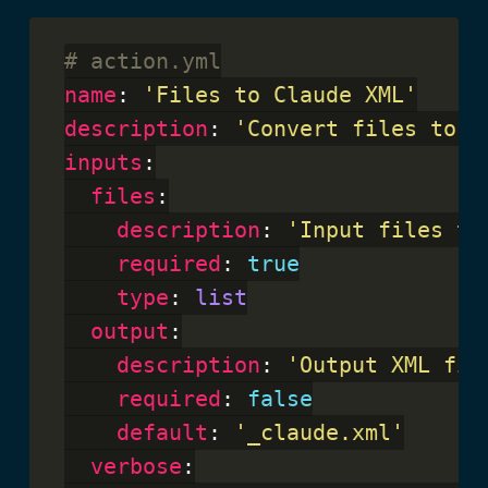
# action.yml
name
: 
'Files to Claude XML'
description
: 
'Convert files to X
inputs
:

files
:

description
: 
'Input files to
required
: 
true
type
: 
list
output
:

description
: 
'Output XML fil
required
: 
false
default
: 
'_claude.xml'
verbose
:
