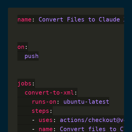
name
: 
Convert Files to Claude XM
on
:

push
jobs
:

convert-to-xml
:

runs-on
: 
ubuntu-latest
steps
:

    - 
uses
: 
actions/checkout@v4
    - 
name
: 
Convert files to Cla