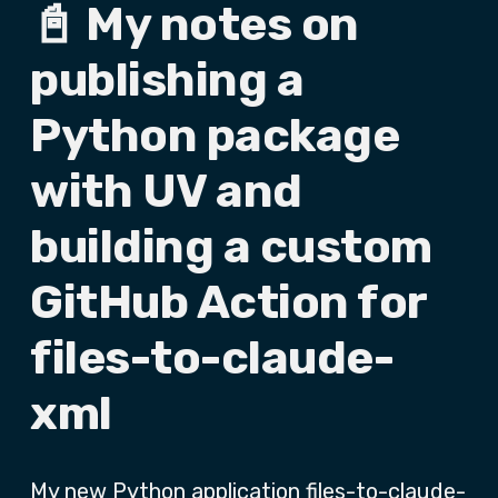
📓 My notes on
publishing a
Python package
with UV and
building a custom
GitHub Action for
files-to-claude-
xml
My new Python application
files-to-claude-