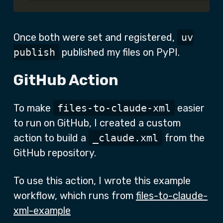
Once both were set and registered,
uv
publish
published my files on PyPI.
GitHub Action
To make
files-to-claude-xml
easier
to run on GitHub, I created a custom
action to build a
_claude.xml
from the
GitHub repository.
To use this action, I wrote this example
workflow, which runs from
files-to-claude-
xml-example