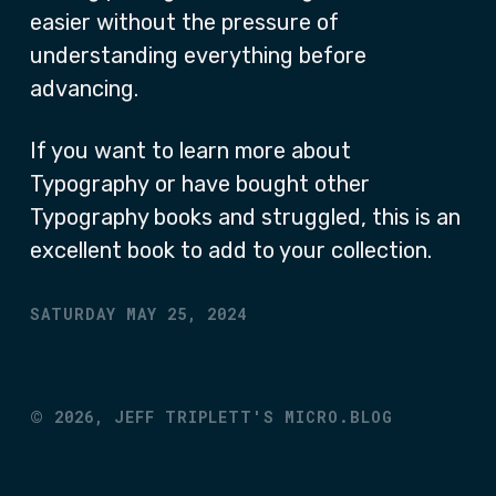
easier without the pressure of
understanding everything before
advancing.
If you want to learn more about
Typography or have bought other
Typography books and struggled, this is an
excellent book to add to your collection.
SATURDAY MAY 25, 2024
©
2026,
JEFF TRIPLETT'S MICRO.BLOG