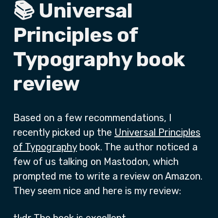
📚 Universal
Principles of
Typography book
review
Based on a few recommendations, I
recently picked up the
Universal Principles
of Typography
book. The author noticed a
few of us talking on Mastodon, which
prompted me to write a review on Amazon.
They seem nice and here is my review: