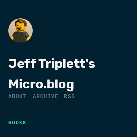
Jeff Triplett's
Micro.blog
ABOUT
ARCHIVE
RSS
BOOKS