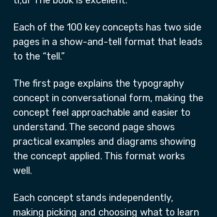
tl;dr The book is excellent.
Each of the 100 key concepts has two side
pages in a show-and-tell format that leads
to the “tell.”
The first page explains the typography
concept in conversational form, making the
concept feel approachable and easier to
understand. The second page shows
practical examples and diagrams showing
the concept applied. This format works
well.
Each concept stands independently,
making picking and choosing what to learn