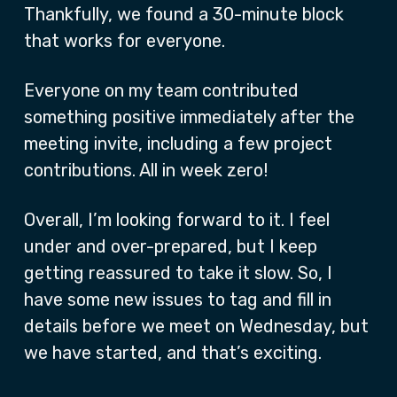
Thankfully, we found a 30-minute block
that works for everyone.
Everyone on my team contributed
something positive immediately after the
meeting invite, including a few project
contributions. All in week zero!
Overall, I’m looking forward to it. I feel
under and over-prepared, but I keep
getting reassured to take it slow. So, I
have some new issues to tag and fill in
details before we meet on Wednesday, but
we have started, and that’s exciting.