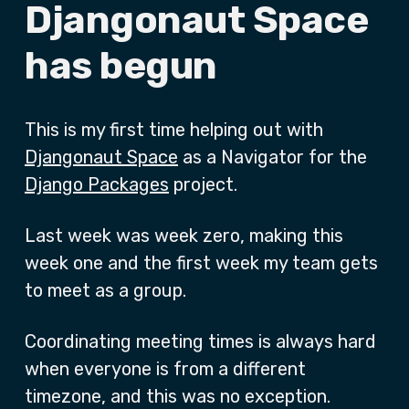
Djangonaut Space
has begun
This is my first time helping out with
Djangonaut Space
as a Navigator for the
Django Packages
project.
Last week was week zero, making this
week one and the first week my team gets
to meet as a group.
Coordinating meeting times is always hard
when everyone is from a different
timezone, and this was no exception.