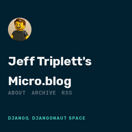
Jeff Triplett's
Micro.blog
ABOUT
ARCHIVE
RSS
,
DJANGO
DJANGONAUT SPACE