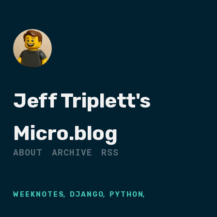
Jeff Triplett's
Micro.blog
ABOUT
ARCHIVE
RSS
,
,
,
WEEKNOTES
DJANGO
PYTHON