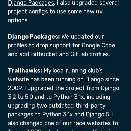
Django Packages
. I also upgraded several
project configs to use some new
uv
options.
Django Packages:
We updated our
profiles to drop support for Google Code
and add Bitbucket and GitLab profiles.
Trailhawks:
My local running club’s
website has been running on Django since
2009. I upgraded the project from Django
3.2 to 5.0 and to Python 3.1x, including
upgrading two outdated third-party
packages to Python 3.1x and Django 5. I
also changed one of our race websites to