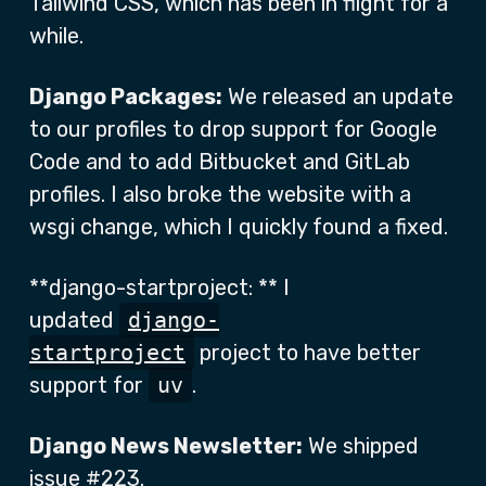
Tailwind CSS, which has been in flight for a
while.
Django Packages:
We released an update
to our profiles to drop support for Google
Code and to add Bitbucket and GitLab
profiles. I also broke the website with a
wsgi change, which I quickly found a fixed.
**django-startproject: ** I
updated
django-
startproject
project to have better
support for
uv
.
Django News Newsletter:
We shipped
issue
#223
.