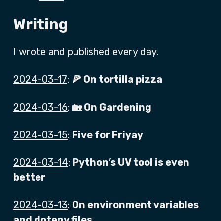
Writing
I wrote and published every day.
2024-03-17
:
🍕 On tortilla pizza
2024-03-16
:
🏡 On Gardening
2024-03-15
:
Five for Friyay
2024-03-14
:
Python’s UV tool is even
better
2024-03-13
:
On environment variables
and dotenv files