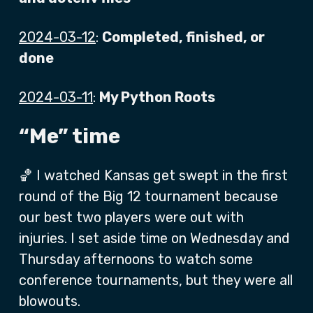
2024-03-12
:
Completed, finished, or
done
2024-03-11
:
My Python Roots
“Me” time
🏀 I watched Kansas get swept in the first
round of the Big 12 tournament because
our best two players were out with
injuries. I set aside time on Wednesday and
Thursday afternoons to watch some
conference tournaments, but they were all
blowouts.