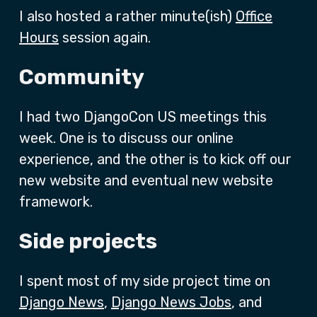
I also hosted a rather minute(ish)
Office
Hours
session again.
Community
I had two DjangoCon US meetings this
week. One is to discuss our online
experience, and the other is to kick off our
new website and eventual new website
framework.
Side projects
I spent most of my side project time on
Django News
,
Django News Jobs
, and