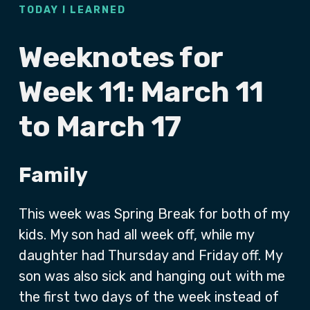
TODAY I LEARNED
Weeknotes for
Week 11: March 11
to March 17
Family
This week was Spring Break for both of my
kids. My son had all week off, while my
daughter had Thursday and Friday off. My
son was also sick and hanging out with me
the first two days of the week instead of