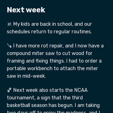
Next week
🚸 My kids are back in school, and our
schedules return to regular routines.
🪚 I have more rot repair, and I now have a
compound miter saw to cut wood for
framing and fixing things. I had to order a
portable workbench to attach the miter
saw in mid-week.
🏀 Next week also starts the NCAA
tournament, a sign that the third
basketball season has begun. I am taking
two days off to enjoy the madness, and I