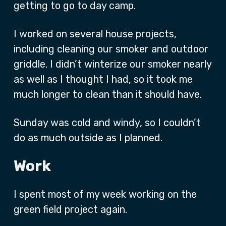
getting to go to day camp.
I worked on several house projects,
including cleaning our smoker and outdoor
griddle. I didn’t winterize our smoker nearly
as well as I thought I had, so it took me
much longer to clean than it should have.
Sunday was cold and windy, so I couldn’t
do as much outside as I planned.
Work
I spent most of my week working on the
green field project again.